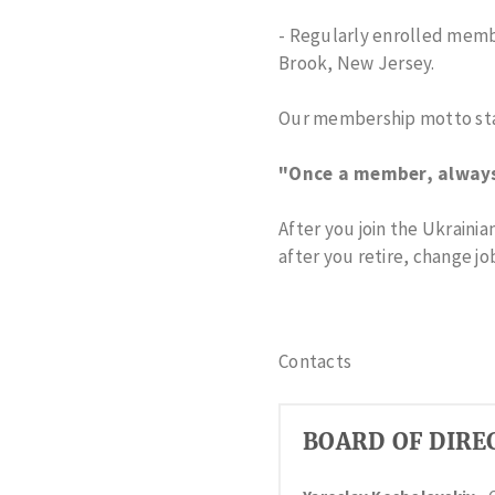
- Regularly enrolled memb
Brook, New Jersey.
Our membership motto sta
"Once a member, alway
After you join the Ukraini
after you retire, change jo
Contacts
BOARD OF DIRE