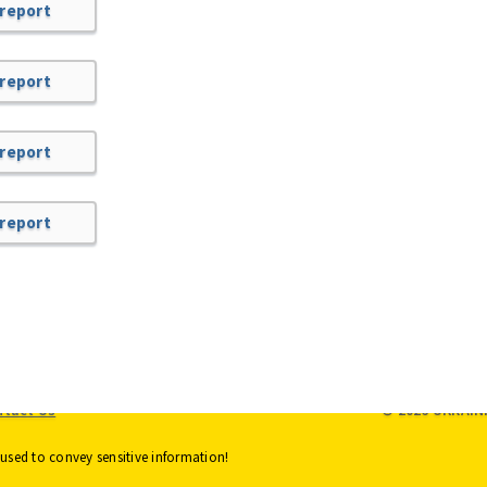
 report
 report
 report
 report
ntact Us
© 2026 UKRAIN
used to convey sensitive information!