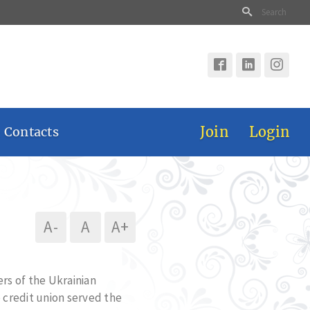
Join
Login
 Contacts
A-
A
A+
rs of the Ukrainian
 credit union served the