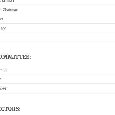
Chairman
ce-Chairman
er
tary
COMMITTEE:
rman
y
mber
ECTORS: