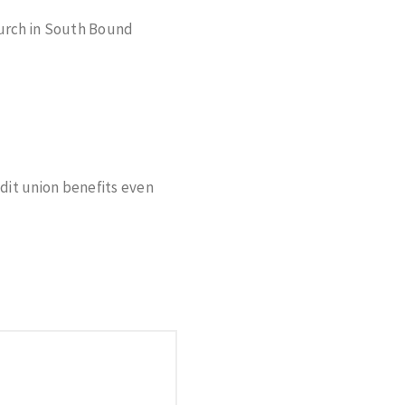
urch in South Bound
edit union benefits even