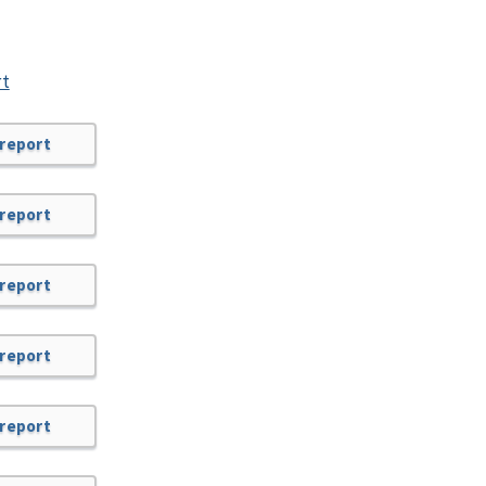
rt
 report
 report
 report
 report
 report