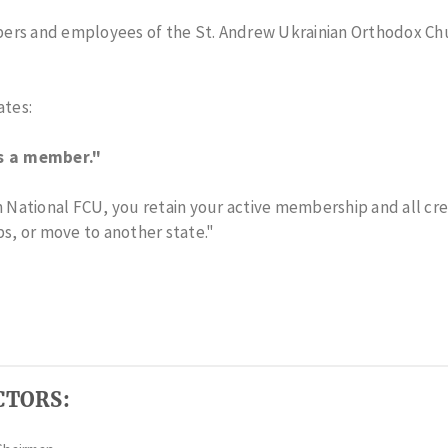
ers and employees of the St. Andrew Ukrainian Orthodox Ch
tes:
s a member."
an National FCU, you retain your active membership and all cr
bs, or move to another state."
CTORS: