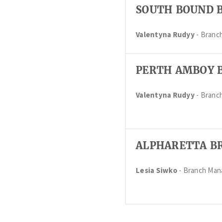
SOUTH BOUND 
Valentyna Rudyy
- Branc
PERTH AMBOY 
Valentyna Rudyy
- Branc
ALPHARETTA B
Lesia Siwko
- Branch Ma