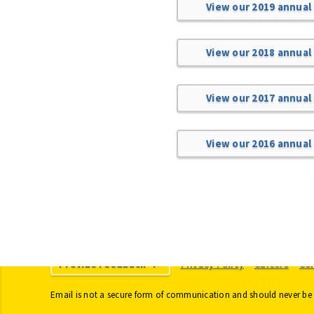
View our 2019 annual
View our 2018 annual
View our 2017 annual
View our 2016 annual
Provide Feedback
Privacy Policy
Careers
Co
Email is not a secure form of communication and should never be 