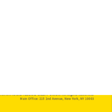
IAN NATIONAL FEDERAL CREDIT UNION. All Rights Reserved.
Main Office: 215 2nd Avenue, New York, NY 10003