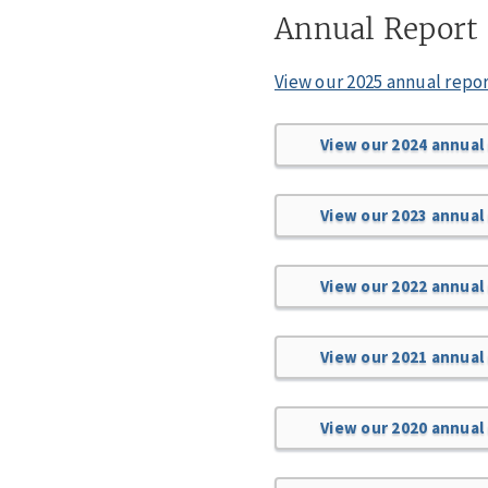
Annual Report
View our 2025 annual repo
View our 2024 annual
View our 2023 annual
View our 2022 annual
View our 2021 annual
View our 2020 annual