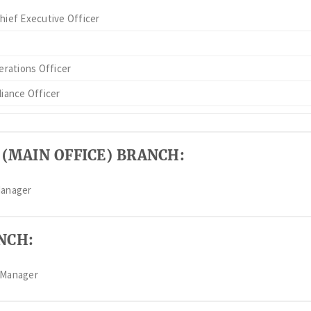
hief Executive Officer
erations Officer
iance Officer
 (MAIN OFFICE) BRANCH:
Manager
NCH:
 Manager