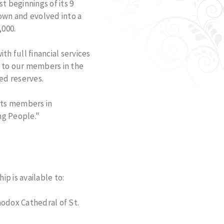
 beginnings of its 9
rown and evolved into a
,000.
h full financial services
d to our members in the
ed reserves.
 its members in
ng People."
p is available to:
hodox Cathedral of St.