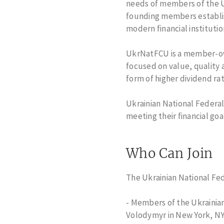
needs of members of the Uk
Change of Address
Home Equity 
founding members establish
Для новоприбулих
Member Busin
modern financial instituti
Loans
Student Loans
UkrNatFCU is a member-owne
Escheated Acc
focused on value, quality 
Dormant Acco
form of higher dividend ra
Credit Cards
Ukrainian National Federal
meeting their financial goa
Who Can Join
The Ukrainian National Fed
- Members of the Ukrainian
Volodymyr in New York, NY