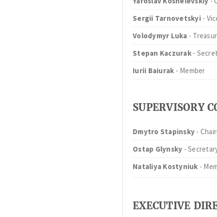
Yaroslav Koshelevskiy
- 
Sergii Tarnovetskyi
- Vi
Volodymyr Luka
- Treasur
Stepan Kaczurak
- Secre
Iurii Baiurak
- Member
SUPERVISORY 
Dmytro Stapinsky
- Chai
Ostap Glynsky
- Secretar
Nataliya Kostyniuk
- Me
EXECUTIVE DIR