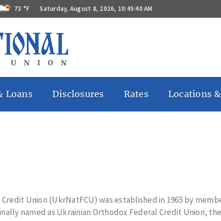
73 °F
Saturday, August 8, 2026, 10:45:41 AM
& Loans
Disclosures
Rates
Locations &
 Accounts
Bill Pay
ccounts
Billing Rights
ates
Funds
Availability
 Accounts
Privacy Notice
Remote
Deposit
Capture
Regulations
l Credit Union (UkrNatFCU) was established in 1965 by membe
GG
s
nally named as Ukrainian Orthodox Federal Credit Union, the
Substitute
 Loans