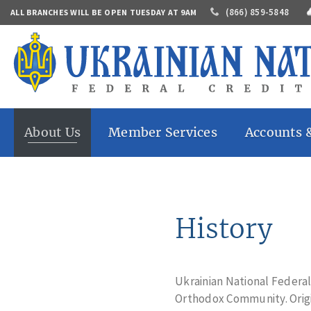
(866) 859-5848
ALL BRANCHES WILL BE OPEN TUESDAY AT 9AM
About Us
Member Services
Accounts 
History
Online Banking
Share Savings
Who Can
Mobile Banking
Share Draft A
Join
Mobile Check Deposit
Share Certific
Contacts
Accounts
Direct Deposit
History
Annual
Market Share
eStatements
Report
IRAs
Money Transfers
Careers
Auto Loans
Banking By Mail
Home Loans
Ukrainian National Federa
Bill Pay
Personal Loan
Orthodox Community. Origi
Safe Deposit Box
Share Secured