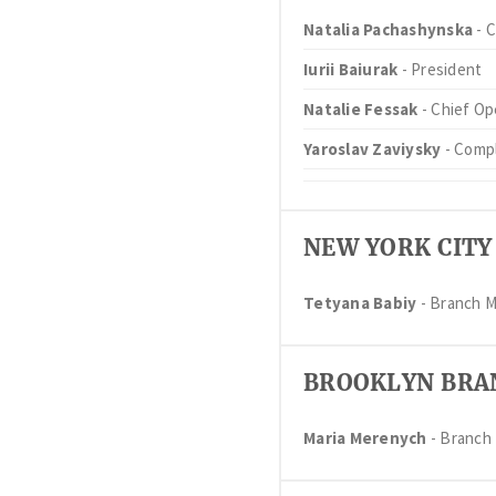
Natalia Pachashynska
- C
Iurii Baiurak
- President
Natalie Fessak
- Chief Op
Yaroslav Zaviysky
- Compl
NEW YORK CITY
Tetyana Babiy
- Branch 
BROOKLYN BRA
Maria Merenych
- Branch