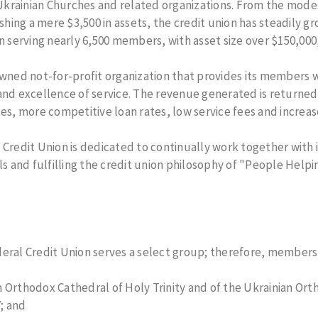
rainian Churches and related organizations. From the modest
Checks
Loans
ing a mere $3,500 in assets, the credit union has steadily g
Truth in
ess
Savings
on serving nearly 6,500 members, with asset size over $150,000
Annual
Meeting
d not-for-profit organization that provides its members wit
Online
ounts
Security and
and excellence of service. The revenue generated is returne
Safety
unts
tes, more competitive loan rates, low service fees and increas
About FICO
Score
 Credit Union is dedicated to continually work together with
ls and fulfilling the credit union philosophy of "People Helpi
eral Credit Union serves a select group; therefore, membershi
 Orthodox Cathedral of Holy Trinity and of the Ukrainian Ort
; and