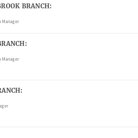
BROOK BRANCH:
h Manager
BRANCH:
h Manager
RANCH:
nager