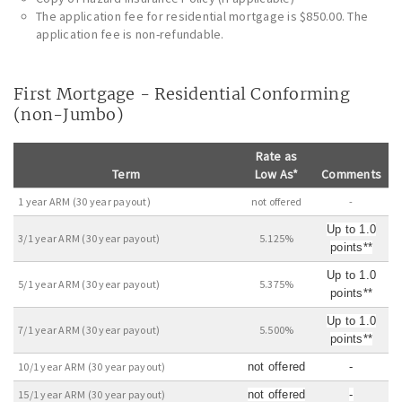
The application fee for residential mortgage is $850.00. The
application fee is non-refundable.
First Mortgage - Residential Conforming
(non-Jumbo)
Rate as
Term
Low As*
Comments
1 year ARM (30 year payout)
not offered
-
Up to 1.0
3/1 year ARM (30 year payout)
5.125%
points**
Up to 1.0
5/1 year ARM (30 year payout)
5.375%
points**
Up to 1.0
7/1 year ARM (30 year payout)
5.500%
points**
10/1 year ARM (30 year payout)
not offered
-
15/1 year ARM (30 year payout)
not offered
-