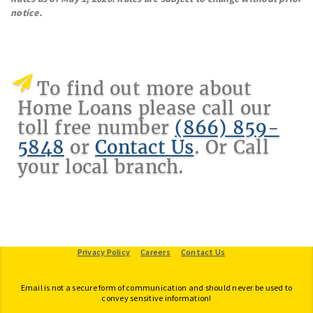
notice.
To find out more about
Home Loans please call our
toll free number
(866) 859-
5848
or
Contact Us
. Or Call
your local branch.
Provide Feedback
Privacy Policy
Careers
Contact Us
Email is not a secure form of communication and should never be used to
convey sensitive information!