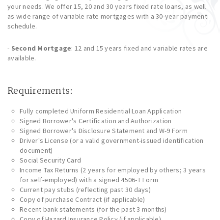
your needs. We offer 15, 20 and 30 years fixed rate loans, as well
as wide range of variable rate mortgages with a 30-year payment
schedule.
-
Second Mortgage
: 12 and 15 years fixed and variable rates are
available.
Requirements:
Fully completed Uniform Residential Loan Application
Signed Borrower's Certification and Authorization
Signed Borrower's Disclosure Statement and W-9 Form
Driver's License (or a valid government-issued identification
document)
Social Security Card
Income Tax Returns (2 years for employed by others; 3 years
for self-employed) with a signed 4506-T Form
Current pay stubs (reflecting past 30 days)
Copy of purchase Contract (if applicable)
Recent bank statements (for the past 3 months)
Copy of Hazard Insurance Policy (if applicable)