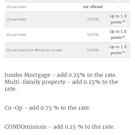
10 year fixed
not offered
-
Up to 1.0
15 year fixed
5.375%
points**
Up to 1.0
20 year fixed
5.875%
points**
Up to 1.0
30 year fixed (not offered on co-ops)
6.125%
points**
Jumbo Mortgage - add 0.25% to the rate.
Multi-family property - add 0.25% to the
rate.
Co-Op - add 0.75 % to the rate.
CONDOminium - add 0.25 % to the rate.