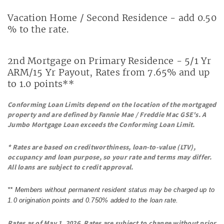
Vacation Home / Second Residence - add 0.50
% to the rate.
2nd Mortgage on Primary Residence - 5/1 Yr
ARM/15 Yr Payout, Rates from 7.65% and up
to 1.0 points**
Conforming Loan Limits depend on the location of the mortgaged
property and
are defined by Fannie Mae / Freddie Mac GSE's.
A
Jumbo Mortgage Loan exceeds the Conforming Loan Limit.
* Rates are based on creditworthiness, loan-to-value (LTV),
occupancy and loan purpose, so your rate and terms may differ.
All loans are subject to credit approval.
** Members without permanent resident status may be charged up to
1.0 origination points and 0.750% added to the loan rate.
Rates as of May 1, 2026. Rates are subject to change without prior