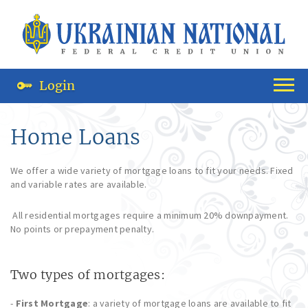
Login
Home Loans
We offer a wide variety of mortgage loans to fit your needs. Fixed
and variable rates are available.
All residential mortgages require a minimum 20% downpayment.
No points or prepayment penalty.
Two types of mortgages:
-
First Mortgage
: a variety of mortgage loans are available to fit