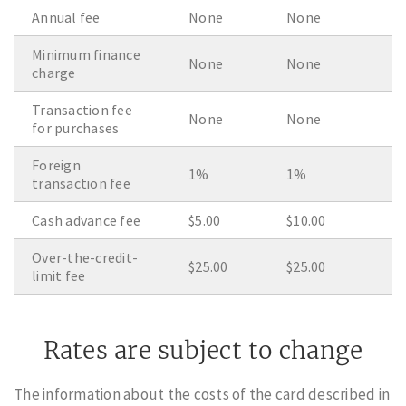
Annual fee
None
None
Minimum finance
None
None
charge
Transaction fee
None
None
for purchases
Foreign
1%
1%
transaction fee
Cash advance fee
$5.00
$10.00
Over-the-credit-
$25.00
$25.00
limit fee
Rates are subject to change
The information about the costs of the card described in