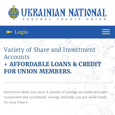
Login
Variety of Share and Investment
Accounts
+ AFFORDABLE LOANS & CREDIT
FOR UNION MEMBERS.
Earn more when you save. A variety of savings accounts provide
convenient and systematic savings and help you put aside funds
for your future.