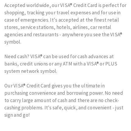
Accepted worldwide, our VISA® Credit Card is perfect for
shopping, tracking your travel expenses and for use in
case of emergencies. It's accepted at the finest retail
stores, service stations, hotels, airlines, car rental
agencies and restaurants - anywhere you see the VISA®
symbol.
Need cash? VISA® can be used for cash advances at
banks, credit unions or any ATM with a VISA® or PLUS
system network symbol.
Our VISA® Credit Card gives you the ultimate in
purchasing convenience and borrowing power. No need
to carry large amount of cash and there are no check-
cashing problems. It's safe, quick, and convenient - just
sign and go!