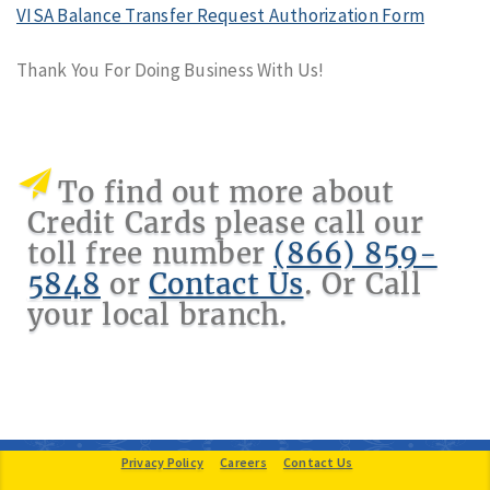
VISA Balance Transfer Request Authorization Form
Thank You For Doing Business With Us!
To find out more about
Credit Cards please call our
toll free number
(866) 859-
5848
or
Contact Us
. Or Call
your local branch.
Provide Feedback
Privacy Policy
Careers
Contact Us