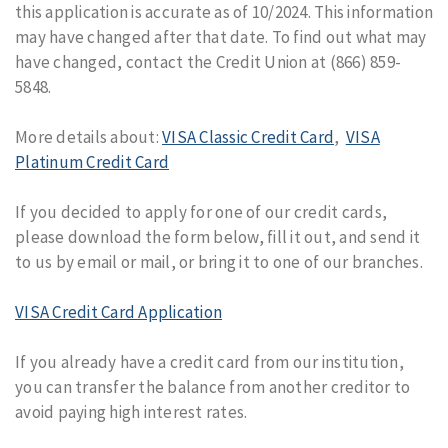
this application is accurate as of 10/2024. This information
may have changed after that date. To find out what may
have changed, contact the Credit Union at (866) 859-
5848.
More details about:
VISA Classic Credit Card
,
VISA
Platinum Credit Card
If you decided to apply for one of our credit cards,
please download the form below, fill it out, and send it
to us by email or mail, or bring it to one of our branches.
VISA Credit Card Application
If you already have a credit card from our institution,
you can transfer the balance from another creditor to
avoid paying high interest rates.