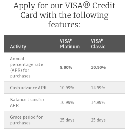
Apply for our VISA® Credit
Card with the following
features:
VISA®
VISA®
Activity
Platinum
Classic
Annual
percentage rate
8.90%
10.90%
(APR) for
purchases
Cash advance APR
10.99%
14.99%
Balance transfer
10.99%
14.99%
APR
Grace period for
25 days
25 days
purchases