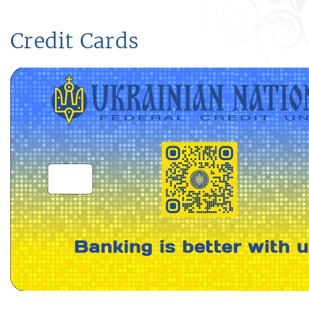
Credit Cards