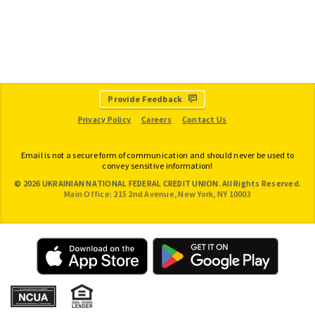
Provide Feedback
Privacy Policy
Careers
Contact Us
Email is not a secure form of communication and should never be used to
convey sensitive information!
© 2026 UKRAINIAN NATIONAL FEDERAL CREDIT UNION. All Rights Reserved.
Main Office: 215 2nd Avenue, New York, NY 10003