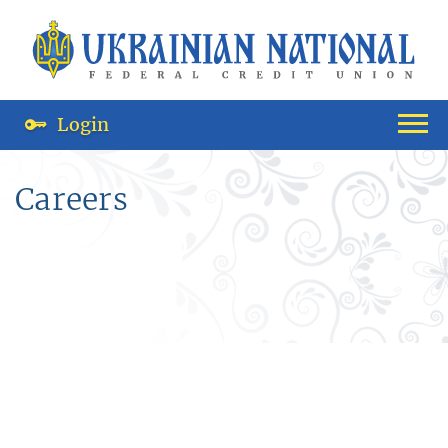
Login
Careers