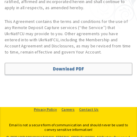
ratified, affirmed and incorporated herein and shall continue to
apply in all respects, as amended hereby.
This Agreement contains the terms and conditions for the use of
any Remote Deposit Capture services (“the Service”) that
UkrNatFCU may provide to you. Other agreements you have
entered into with UkrNatFCU, including the Membership and
Account Agreement and Disclosures, as may be revised from time
to time, remain effective and govern Your Account.
Download PDF
Provide Feedback
Privacy Policy
Careers
Contact Us
Email is not a secure form of communication and should never be used to
convey sensitive information!