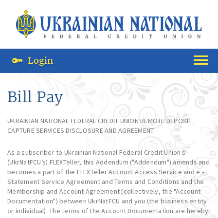
Login
Bill Pay
UKRAINIAN NATIONAL FEDERAL CREDIT UNION REMOTE DEPOSIT
CAPTURE SERVICES DISCLOSURE AND AGREEMENT
As a subscriber to Ukrainian National Federal Credit Union’s
(UkrNatFCU’s) FLEXTeller, this Addendum ("Addendum") amends and
becomes a part of the FLEXTeller Account Access Service and e -
Statement Service Agreement and Terms and Conditions and the
Membership and Account Agreement (collectively, the "Account
Documentation") between UkrNatFCU and you (the business entity
or individual). The terms of the Account Documentation are hereby